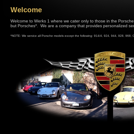
Welcome
Welcome to Werks 1 where we cater only to those in the Porsch
but Porsches*. We are a company that provides personalized ser
*NOTE: We service all Porsche models except the following: 914/4, 924, 944, 928, 968