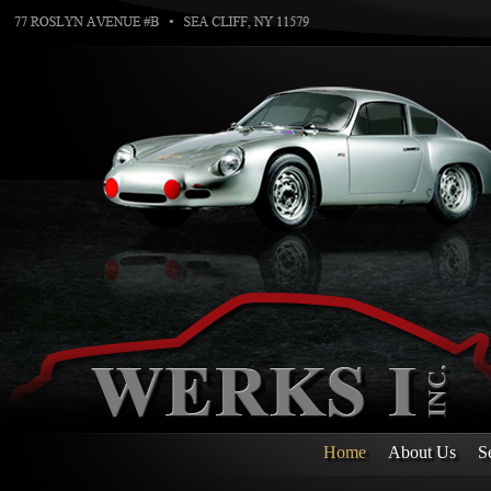
Home
About Us
S