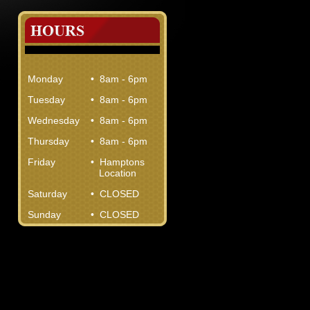
Monday
• 8am - 6pm
Tuesday
• 8am - 6pm
Wednesday
• 8am - 6pm
Thursday
• 8am - 6pm
Friday
• Hamptons
Location
Saturday
• CLOSED
Sunday
• CLOSED