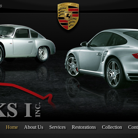
Home
About Us
Services
Restorations
Collection
Cont