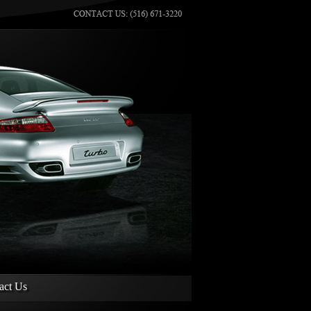
act Us