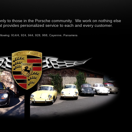
nly to those in the Porsche community. We work on nothing else
 provides personalized service to each and every customer.
ollowing: 914/4, 924, 944, 928, 968, Cayenne, Panamera