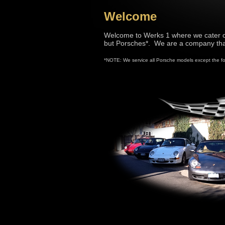
Welcome
Welcome to Werks 1 where we cater o
but Porsches*. We are a company that
*NOTE: We service all Porsche models except the f